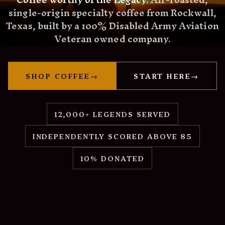
single-origin specialty coffee from Rockwall,
Texas, built by a 100% Disabled Army Aviation
Veteran owned company.
SHOP COFFEE
→
START HERE
→
12,000+ LEGENDS SERVED
INDEPENDENTLY SCORED ABOVE 85
10% DONATED