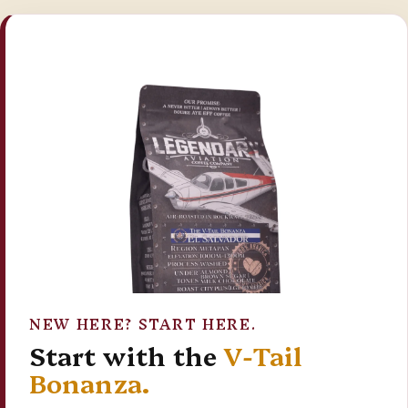
NEW HERE? START HERE.
Start with the
V-Tail
Bonanza.