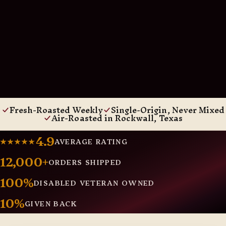
Fresh-Roasted Weekly
Single-Origin, Never Mixed
Air-Roasted in Rockwall, Texas
4.9
★★★★★
AVERAGE RATING
12,000+
ORDERS SHIPPED
100%
DISABLED VETERAN OWNED
10%
GIVEN BACK