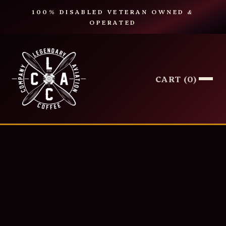
100% DISABLED VETERAN OWNED
&
OPERATED
CART (
0
)
COFFEE
TEA
SYRUPS
MERCH