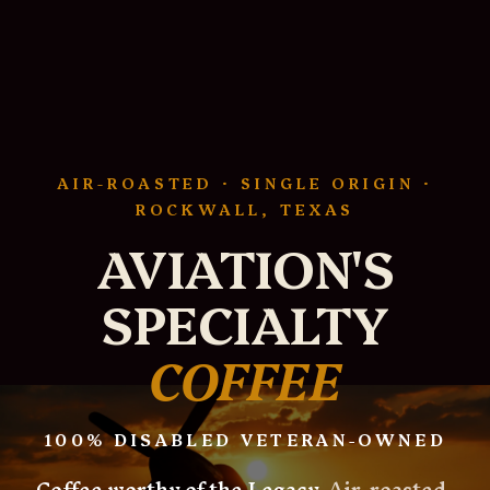
AIR-ROASTED · SINGLE ORIGIN ·
ROCKWALL, TEXAS
AVIATION'S
SPECIALTY
COFFEE
100% DISABLED VETERAN-OWNED
Coffee worthy of the Legacy.
Air-roasted,