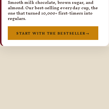
Smooth milk chocolate, brown sugar, and
almond. Our best-selling everyday cup, the
one that turned 10,000+ first-timers into
regulars.
START WITH THE BESTSELLER
→